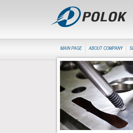
MAIN PAGE
ABOUT COMPANY
S