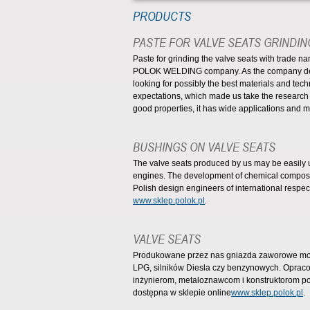
PRODUCTS
PASTE FOR VALVE SEATS GRINDIN
Paste for grinding the valve seats with trade 
POLOK WELDING company. As the company deali
looking for possibly the best materials and tech
expectations, which made us take the research
good properties, it has wide applications and 
BUSHINGS ON VALVE SEATS
The valve seats produced by us may be easily u
engines. The development of chemical composit
Polish design engineers of international respect.
www.sklep.polok.pl
.
VALVE SEATS
Produkowane przez nas gniazda zaworowe moż
LPG, silników Diesla czy benzynowych. Opra
inżynierom, metaloznawcom i konstruktorom po
dostępna w sklepie online
www.sklep.polok.pl
.