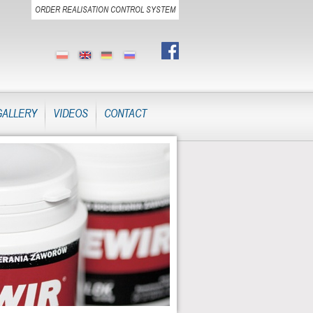
ORDER REALISATION CONTROL SYSTEM
GALLERY
VIDEOS
CONTACT