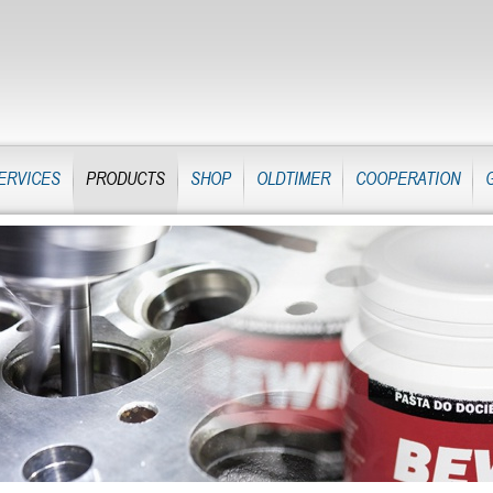
ERVICES
PRODUCTS
SHOP
OLDTIMER
COOPERATION