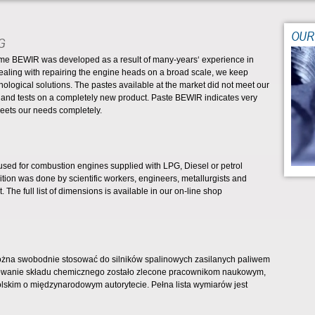
OUR
G
name BEWIR was developed as a result of many-years‘ experience in
ng with repairing the engine heads on a broad scale, we keep
nological solutions. The pastes available at the market did not meet our
 and tests on a completely new product. Paste BEWIR indicates very
meets our needs completely.
sed for combustion engines supplied with LPG, Diesel or petrol
ion was done by scientific workers, engineers, metallurgists and
 The full list of dimensions is available in our on-line shop
na swobodnie stosować do silników spalinowych zasilanych paliwem
cowanie składu chemicznego zostało zlecone pracownikom naukowym,
lskim o międzynarodowym autorytecie. Pełna lista wymiarów jest