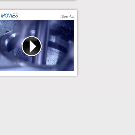
 MOVIES
[See All]